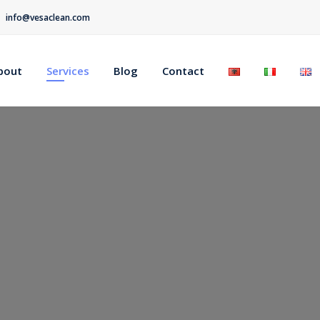
info@vesaclean.com
bout
Services
Blog
Contact