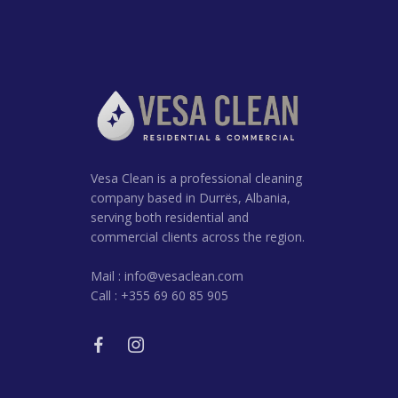
Vesa Clean is a professional cleaning
company based in Durrës, Albania,
serving both residential and
commercial clients across the region.
Mail :
info@vesaclean.com
Call : +355 69 60 85 905