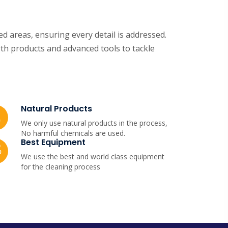
d areas, ensuring every detail is addressed.
th products and advanced tools to tackle
Natural Products
We only use natural products in the process,
No harmful chemicals are used.
Best Equipment
We use the best and world class equipment
for the cleaning process