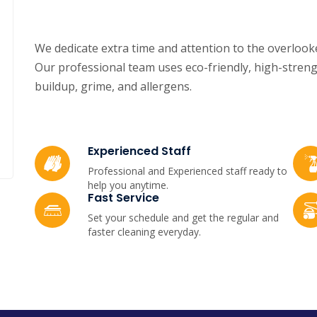
We dedicate extra time and attention to the overlooke
Our professional team uses eco-friendly, high-streng
buildup, grime, and allergens.
Experienced Staff
Professional and Experienced staff ready to
help you anytime.
Fast Service
Set your schedule and get the regular and
faster cleaning everyday.