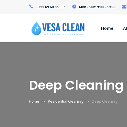
+355 69 60 85 905
Mon - Sun: 9:00 - 19:00
Home
A
Deep Cleaning
Home
Residential Cleaning
Deep Cleaning