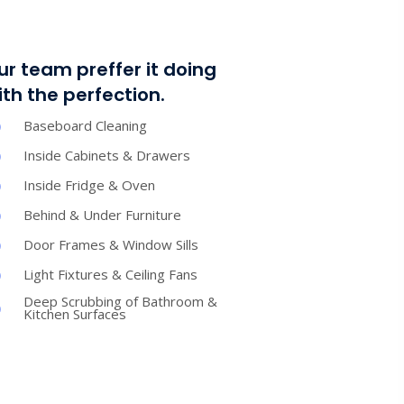
ur team preffer it doing
ith the perfection.
Baseboard Cleaning
Inside Cabinets & Drawers
Inside Fridge & Oven
Behind & Under Furniture
Door Frames & Window Sills
Light Fixtures & Ceiling Fans
Deep Scrubbing of Bathroom &
Kitchen Surfaces