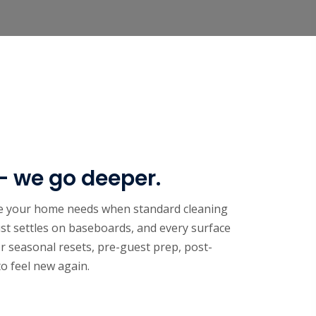
— we go deeper.
ice your home needs when standard cleaning
st settles on baseboards, and every surface
or seasonal resets, pre-guest prep, post-
o feel new again.