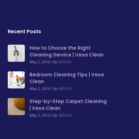
Recent Posts
How to Choose the Right
Cleaning Service | Vesa Clean
admin
May 2, 2019 / by
Bedroom Cleaning Tips | Vesa
Clean
admin
May 2, 2019 / by
Step-by-Step Carpet Cleaning
| Vesa Clean
admin
May 2, 2019 / by