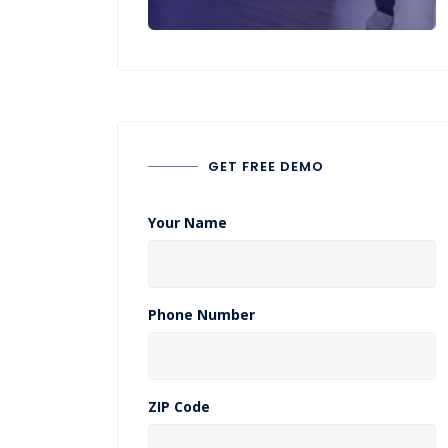
GET FREE DEMO
Your Name
Phone Number
ZIP Code