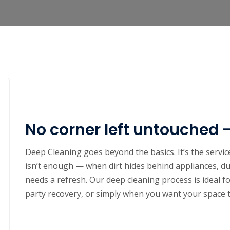
No corner left untouched 
Deep Cleaning goes beyond the basics. It’s the serv
isn’t enough — when dirt hides behind appliances, du
needs a refresh. Our deep cleaning process is ideal f
party recovery, or simply when you want your space t