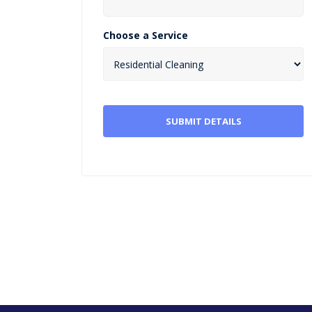
Choose a Service