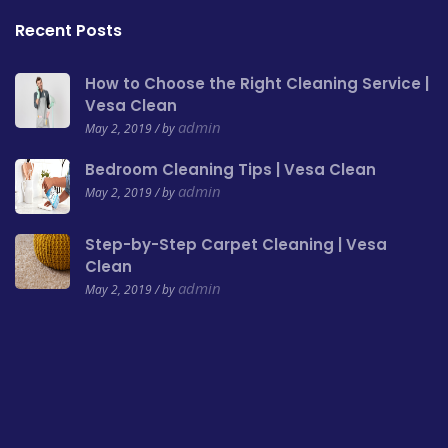
Recent Posts
How to Choose the Right Cleaning Service |
Vesa Clean
admin
May 2, 2019 / by
Bedroom Cleaning Tips | Vesa Clean
admin
May 2, 2019 / by
Step-by-Step Carpet Cleaning | Vesa
Clean
admin
May 2, 2019 / by