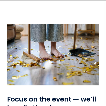
Focus on the event — we’ll