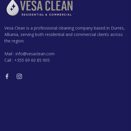
Vesa Clean is a professional cleaning company based in Durrës,
Albania, serving both residential and commercial clients across
the region.
Mail :
info@vesaclean.com
Call : +355 69 60 85 905