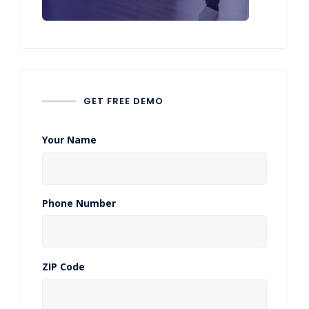
GET FREE DEMO
Your Name
Phone Number
ZIP Code