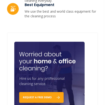
cleaning everyday.
Best Equipment
We use the best and world class equipment for
the cleaning process