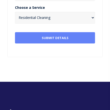
Choose a Service