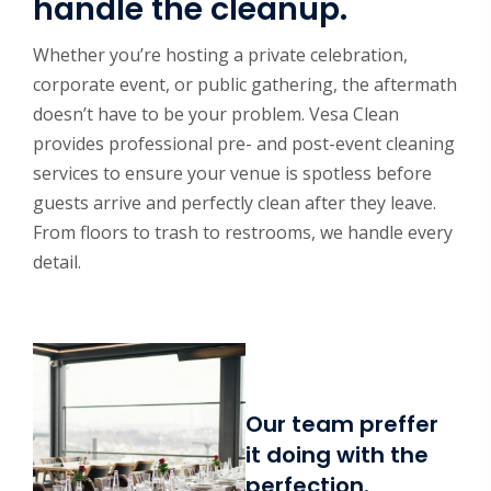
handle the cleanup.
Whether you’re hosting a private celebration,
corporate event, or public gathering, the aftermath
doesn’t have to be your problem. Vesa Clean
provides professional pre- and post-event cleaning
services to ensure your venue is spotless before
guests arrive and perfectly clean after they leave.
From floors to trash to restrooms, we handle every
detail.
Our team preffer
it doing with the
perfection.