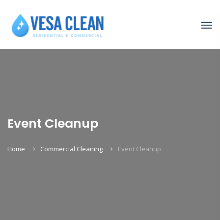
Event Cleanup
Home
Commercial Cleaning
Event Cleanup