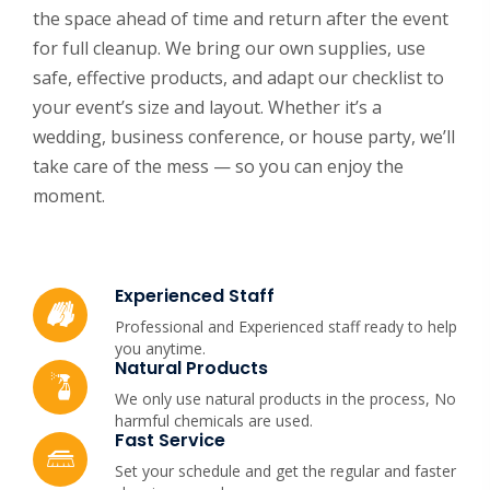
the space ahead of time and return after the event
for full cleanup. We bring our own supplies, use
safe, effective products, and adapt our checklist to
your event’s size and layout. Whether it’s a
wedding, business conference, or house party, we’ll
take care of the mess — so you can enjoy the
moment.
Experienced Staff
Professional and Experienced staff ready to help
you anytime.
Natural Products
We only use natural products in the process, No
harmful chemicals are used.
Fast Service
Set your schedule and get the regular and faster