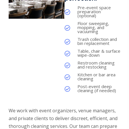
Pre-event space
preparation
(optional)
Floor sweeping,
mopping, and
vacuuming
Trash collection and
bin replacement
Table, chair & surface
wipe-down
Restroom cleaning
and restocking
Kitchen or bar area
cleaning
Post-event deep
cleaning (if needed)
We work with event organizers, venue managers,
and private clients to deliver discreet, efficient, and
thorough cleaning services. Our team can prepare