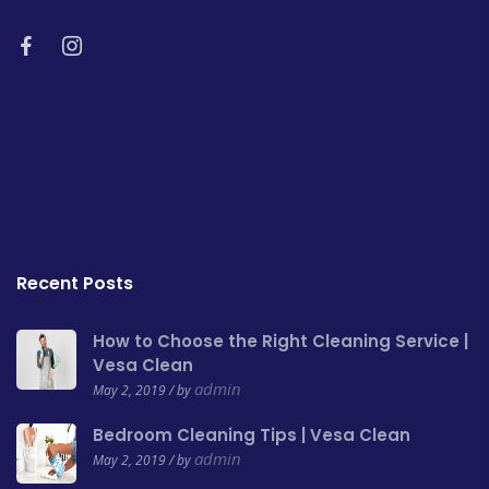
Recent Posts
How to Choose the Right Cleaning Service |
Vesa Clean
admin
May 2, 2019 / by
Bedroom Cleaning Tips | Vesa Clean
admin
May 2, 2019 / by