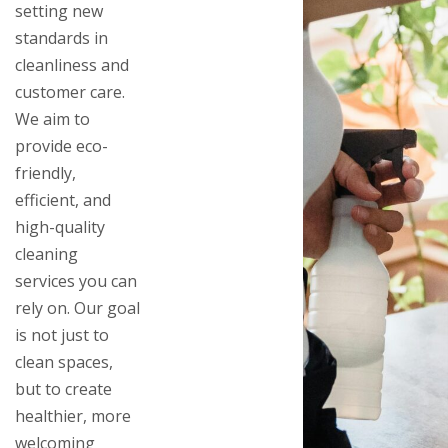
setting new
standards in
cleanliness and
customer care.
We aim to
provide eco-
friendly,
efficient, and
high-quality
cleaning
services you can
rely on. Our goal
is not just to
clean spaces,
but to create
healthier, more
welcoming