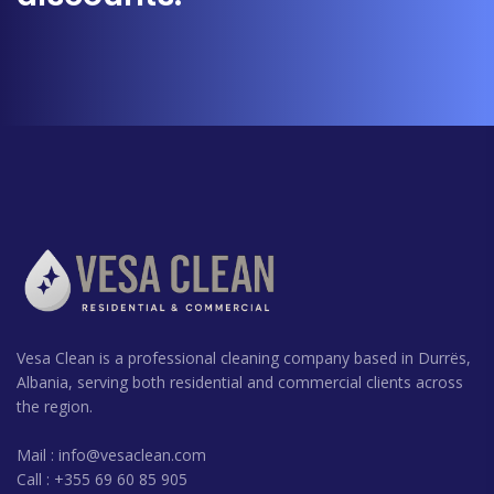
Vesa Clean is a professional cleaning company based in Durrës,
Albania, serving both residential and commercial clients across
the region.
Mail :
info@vesaclean.com
Call : +355 69 60 85 905