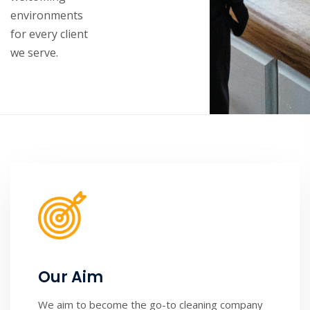
environments
for every client
we serve.
Our Aim
We aim to become the go-to cleaning company