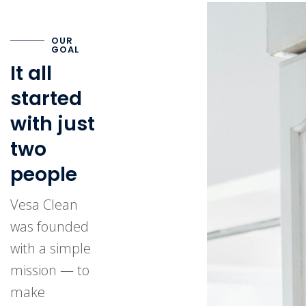
OUR
GOAL
It all
started
with just
two
people
Vesa Clean
was founded
with a simple
mission — to
make