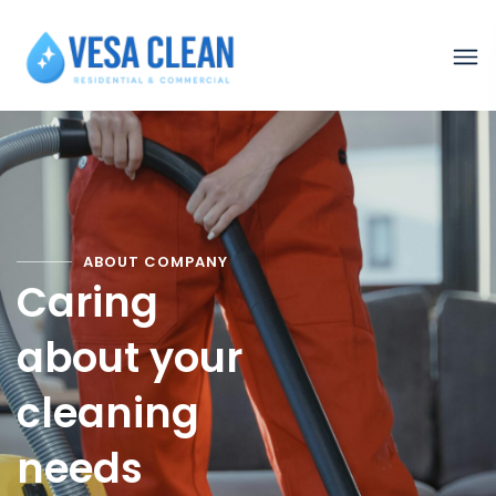
ABOUT COMPANY
Caring
about your
cleaning
needs