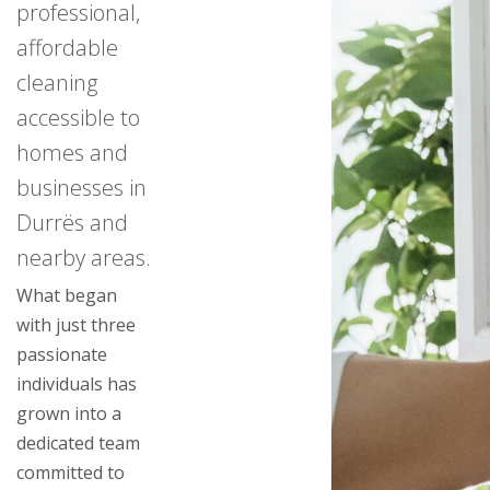
professional,
affordable
cleaning
accessible to
homes and
businesses in
Durrës and
nearby areas.
What began
with just three
passionate
individuals has
grown into a
dedicated team
committed to