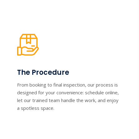
The Procedure
From booking to final inspection, our process is
designed for your convenience: schedule online,
let our trained team handle the work, and enjoy
a spotless space.