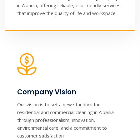
in Albania, offering reliable, eco-friendly services
that improve the quality of life and workspace.
Company Vision
Our vision is to set a new standard for
residential and commercial cleaning in Albania
through professionalism, innovation,
environmental care, and a commitment to
customer satisfaction.