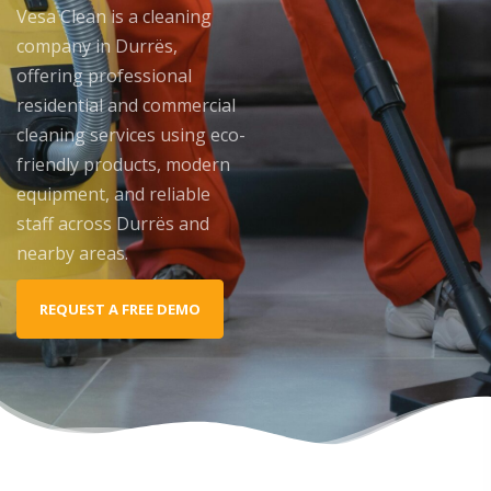
Vesa Clean is a cleaning
company in Durrës,
offering professional
residential and commercial
cleaning services using eco-
friendly products, modern
equipment, and reliable
staff across Durrës and
nearby areas.
REQUEST A FREE DEMO