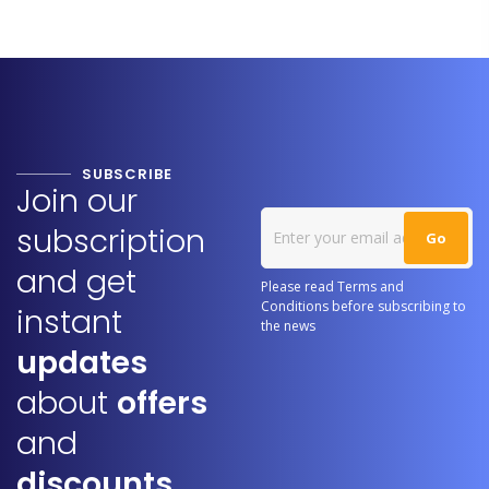
SUBSCRIBE
Join our
subscription
and get
Please read Terms and
Conditions before subscribing to
instant
the news
updates
about
offers
and
discounts.